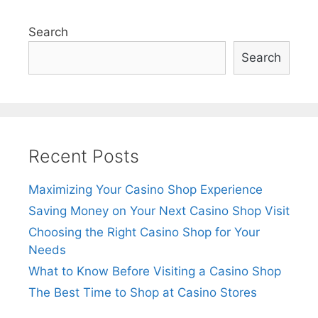
Search
Search
Recent Posts
Maximizing Your Casino Shop Experience
Saving Money on Your Next Casino Shop Visit
Choosing the Right Casino Shop for Your
Needs
What to Know Before Visiting a Casino Shop
The Best Time to Shop at Casino Stores