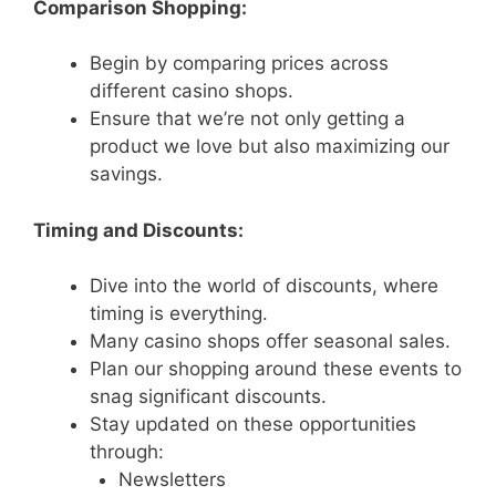
Comparison Shopping:
Begin by comparing prices across
different casino shops.
Ensure that we’re not only getting a
product we love but also maximizing our
savings.
Timing and Discounts:
Dive into the world of discounts, where
timing is everything.
Many casino shops offer seasonal sales.
Plan our shopping around these events to
snag significant discounts.
Stay updated on these opportunities
through:
Newsletters