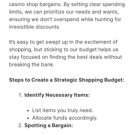
casino shop bargains. By setting clear spending
limits, we can prioritize our needs and wants,
ensuring we don’t overspend while hunting for
irresistible discounts.
It’s easy to get swept up in the excitement of
shopping, but sticking to our budget helps us
stay focused on finding the best deals without
breaking the bank.
Steps to Create a Strategic Shopping Budget:
Identify Necessary Items:
List items you truly need.
Allocate funds accordingly.
Spotting a Bargain: