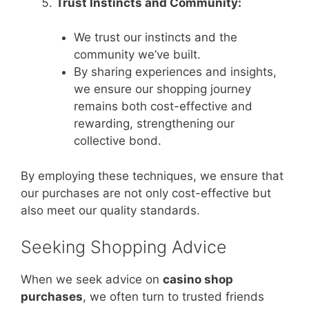
Trust Instincts and Community:
We trust our instincts and the
community we’ve built.
By sharing experiences and insights,
we ensure our shopping journey
remains both cost-effective and
rewarding, strengthening our
collective bond.
By employing these techniques, we ensure that
our purchases are not only cost-effective but
also meet our quality standards.
Seeking Shopping Advice
When we seek advice on
casino shop
purchases
, we often turn to trusted friends