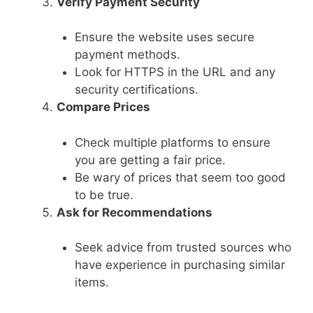
Verify Payment Security
Ensure the website uses secure
payment methods.
Look for HTTPS in the URL and any
security certifications.
Compare Prices
Check multiple platforms to ensure
you are getting a fair price.
Be wary of prices that seem too good
to be true.
Ask for Recommendations
Seek advice from trusted sources who
have experience in purchasing similar
items.