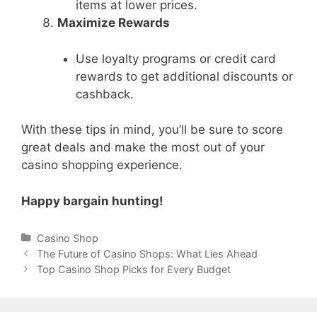
items at lower prices.
Maximize Rewards
Use loyalty programs or credit card
rewards to get additional discounts or
cashback.
With these tips in mind, you’ll be sure to score
great deals and make the most out of your
casino shopping experience.
Happy bargain hunting!
Categories
Casino Shop
Post
The Future of Casino Shops: What Lies Ahead
navigation
Top Casino Shop Picks for Every Budget