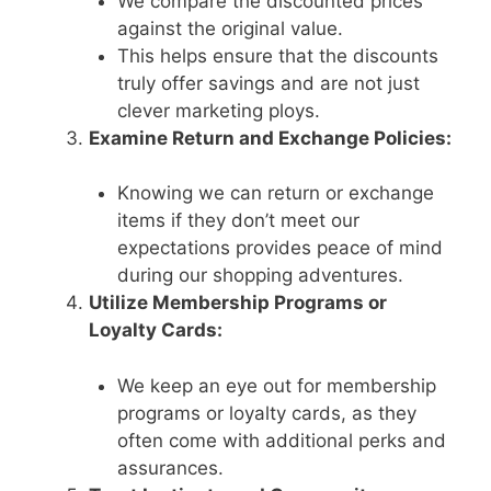
We compare the discounted prices
against the original value.
This helps ensure that the discounts
truly offer savings and are not just
clever marketing ploys.
Examine Return and Exchange Policies:
Knowing we can return or exchange
items if they don’t meet our
expectations provides peace of mind
during our shopping adventures.
Utilize Membership Programs or
Loyalty Cards:
We keep an eye out for membership
programs or loyalty cards, as they
often come with additional perks and
assurances.