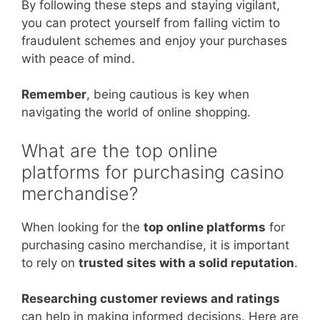
By following these steps and staying vigilant,
you can protect yourself from falling victim to
fraudulent schemes and enjoy your purchases
with peace of mind.
Remember
, being cautious is key when
navigating the world of online shopping.
What are the top online
platforms for purchasing casino
merchandise?
When looking for the
top online platforms
for
purchasing casino merchandise, it is important
to rely on
trusted sites with a solid reputation
.
Researching customer reviews and ratings
can help in making informed decisions. Here are