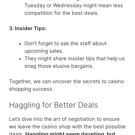
Tuesday or Wednesday might mean less
competition for the best deals.
3. Insider Tips:
Don’t forget to ask the staff about
upcoming sales.
They might share insider tips that help us
snag those elusive bargains.
Together, we can uncover the secrets to casino
shopping success.
Haggling for Better Deals
Let’s dive into the art of negotiation to ensure
we leave the casino shop with the best possible
deals.
Haggling might seem daunting, but