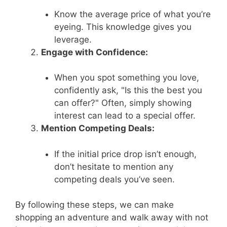
Know the average price of what you’re
eyeing. This knowledge gives you
leverage.
Engage with Confidence:
When you spot something you love,
confidently ask, "Is this the best you
can offer?" Often, simply showing
interest can lead to a special offer.
Mention Competing Deals:
If the initial price drop isn’t enough,
don’t hesitate to mention any
competing deals you’ve seen.
By following these steps, we can make
shopping an adventure and walk away with not