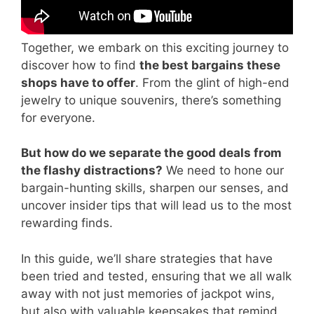
Together, we embark on this exciting journey to
discover how to find
the best bargains these
shops have to offer
. From the glint of high-end
jewelry to unique souvenirs, there’s something
for everyone.
But how do we separate the good deals from
the flashy distractions?
We need to hone our
bargain-hunting skills, sharpen our senses, and
uncover insider tips that will lead us to the most
rewarding finds.
In this guide, we’ll share strategies that have
been tried and tested, ensuring that we all walk
away with not just memories of jackpot wins,
but also with valuable keepsakes that remind