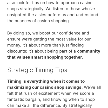
also look for tips on how to approach casino
shops strategically. We listen to those who’ve
navigated the aisles before us and understand
the nuances of casino shopping.
By doing so, we boost our confidence and
ensure we’re getting the most value for our
money. It’s about more than just finding
discounts; it’s about being part of a
community
that values smart shopping together
.
Strategic Timing Tips
Timing is everything when it comes to
maximizing our casino shop savings.
We’ve all
felt that rush of excitement when we score a
fantastic bargain, and knowing when to shop
can make all the difference. By strategically