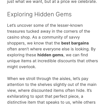
just what we want, but at a price we celebrate.
Exploring Hidden Gems
Let’s uncover some of the lesser-known
treasures tucked away in the corners of the
casino shop. As a community of savvy
shoppers, we know that the
best bargains
often aren’t where everyone else is looking. By
exploring these
hidden gems
, we can find
unique items at incredible discounts that others
might overlook.
When we stroll through the aisles, let’s pay
attention to the shelves slightly out of the main
view, where discounted items often hide. It’s
exhilarating to spot that perfect piece, a
distinctive item that speaks to us, while others