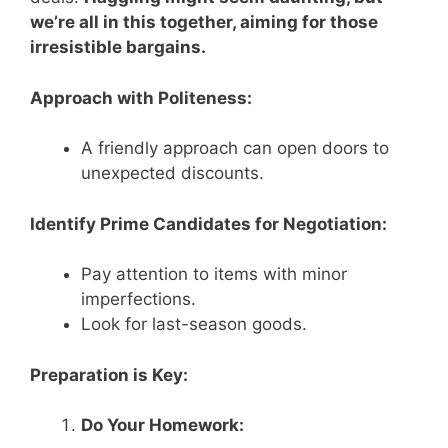
we’re all in this together, aiming for those
irresistible bargains.
Approach with Politeness:
A friendly approach can open doors to
unexpected discounts.
Identify Prime Candidates for Negotiation:
Pay attention to items with minor
imperfections.
Look for last-season goods.
Preparation is Key:
Do Your Homework: