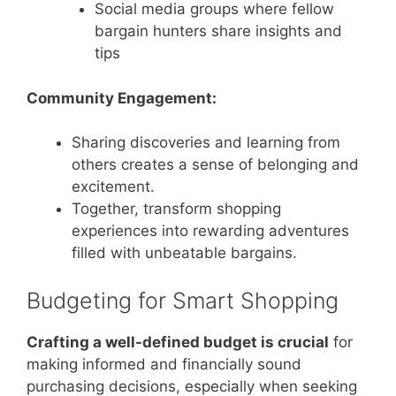
Social media groups where fellow
bargain hunters share insights and
tips
Community Engagement:
Sharing discoveries and learning from
others creates a sense of belonging and
excitement.
Together, transform shopping
experiences into rewarding adventures
filled with unbeatable bargains.
Budgeting for Smart Shopping
Crafting a well-defined budget is crucial
for
making informed and financially sound
purchasing decisions, especially when seeking