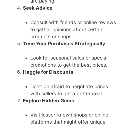
are paying.
Seek Advice
Consult with friends or online reviews
to gather opinions about certain
products or shops.
Time Your Purchases Strategically
Look for seasonal sales or special
promotions to get the best prices.
Haggle for Discounts
Don’t be afraid to negotiate prices
with sellers to get a better deal.
Explore Hidden Gems
Visit lesser-known shops or online
platforms that might offer unique