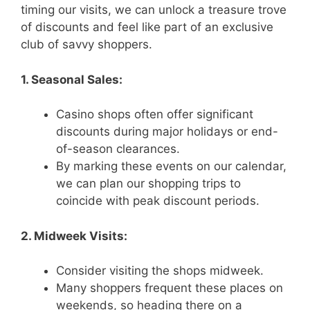
timing our visits, we can unlock a treasure trove
of discounts and feel like part of an exclusive
club of savvy shoppers.
1. Seasonal Sales:
Casino shops often offer significant
discounts during major holidays or end-
of-season clearances.
By marking these events on our calendar,
we can plan our shopping trips to
coincide with peak discount periods.
2. Midweek Visits:
Consider visiting the shops midweek.
Many shoppers frequent these places on
weekends, so heading there on a