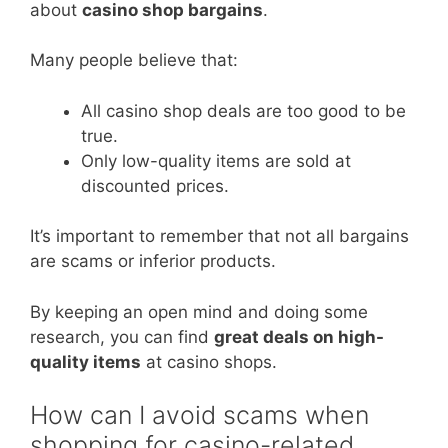
about
casino shop bargains
.
Many people believe that:
All casino shop deals are too good to be
true.
Only low-quality items are sold at
discounted prices.
It’s important to remember that not all bargains
are scams or inferior products.
By keeping an open mind and doing some
research, you can find
great deals on high-
quality items
at casino shops.
How can I avoid scams when
shopping for casino-related