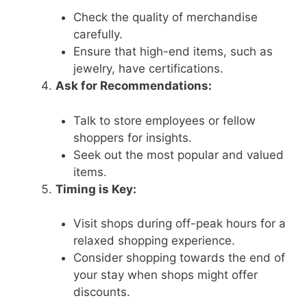
Check the quality of merchandise
carefully.
Ensure that high-end items, such as
jewelry, have certifications.
Ask for Recommendations:
Talk to store employees or fellow
shoppers for insights.
Seek out the most popular and valued
items.
Timing is Key:
Visit shops during off-peak hours for a
relaxed shopping experience.
Consider shopping towards the end of
your stay when shops might offer
discounts.