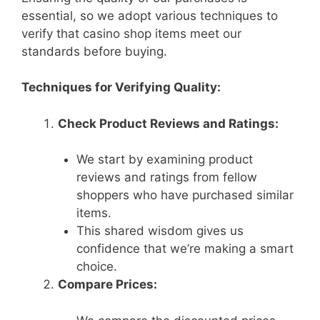
essential, so we adopt various techniques to
verify that casino shop items meet our
standards before buying.
Techniques for Verifying Quality:
Check Product Reviews and Ratings:
We start by examining product
reviews and ratings from fellow
shoppers who have purchased similar
items.
This shared wisdom gives us
confidence that we’re making a smart
choice.
Compare Prices: