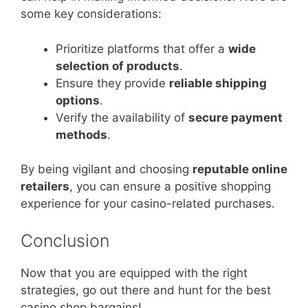
some key considerations:
Prioritize platforms that offer a
wide
selection of products
.
Ensure they provide
reliable shipping
options
.
Verify the availability of
secure payment
methods
.
By being vigilant and choosing
reputable online
retailers
, you can ensure a positive shopping
experience for your casino-related purchases.
Conclusion
Now that you are equipped with the right
strategies, go out there and hunt for the best
casino shop bargains!