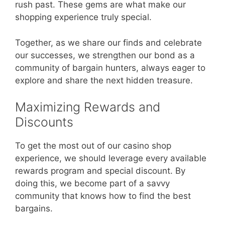
rush past. These gems are what make our
shopping experience truly special.
Together, as we share our finds and celebrate
our successes, we strengthen our bond as a
community of bargain hunters, always eager to
explore and share the next hidden treasure.
Maximizing Rewards and
Discounts
To get the most out of our casino shop
experience, we should leverage every available
rewards program and special discount. By
doing this, we become part of a savvy
community that knows how to find the best
bargains.