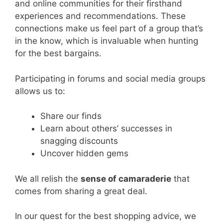
and online communities for their firsthand
experiences and recommendations. These
connections make us feel part of a group that’s
in the know, which is invaluable when hunting
for the best bargains.
Participating in forums and social media groups
allows us to:
Share our finds
Learn about others’ successes in
snagging discounts
Uncover hidden gems
We all relish the
sense of camaraderie
that
comes from sharing a great deal.
In our quest for the best shopping advice, we