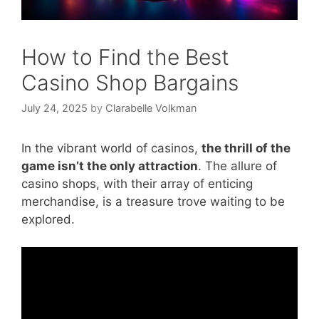
How to Find the Best
Casino Shop Bargains
July 24, 2025
by
Clarabelle Volkman
In the vibrant world of casinos,
the thrill of the
game isn’t the only attraction
. The allure of
casino shops, with their array of enticing
merchandise, is a treasure trove waiting to be
explored.