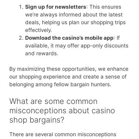
Sign up for newsletters
: This ensures
we’re always informed about the latest
deals, helping us plan our shopping trips
effectively.
Download the casino’s mobile app
: If
available, it may offer app-only discounts
and rewards.
By maximizing these opportunities, we enhance
our shopping experience and create a sense of
belonging among fellow bargain hunters.
What are some common
misconceptions about casino
shop bargains?
There are several common misconceptions