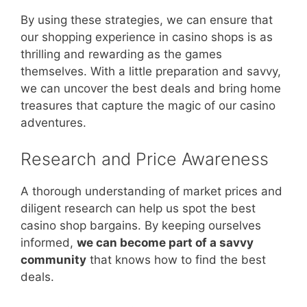
By using these strategies, we can ensure that
our shopping experience in casino shops is as
thrilling and rewarding as the games
themselves. With a little preparation and savvy,
we can uncover the best deals and bring home
treasures that capture the magic of our casino
adventures.
Research and Price Awareness
A thorough understanding of market prices and
diligent research can help us spot the best
casino shop bargains. By keeping ourselves
informed,
we can become part of a savvy
community
that knows how to find the best
deals.