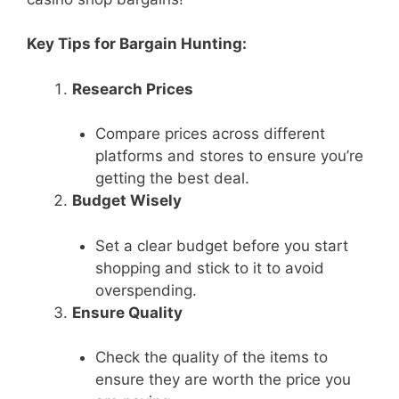
Key Tips for Bargain Hunting:
Research Prices
Compare prices across different
platforms and stores to ensure you’re
getting the best deal.
Budget Wisely
Set a clear budget before you start
shopping and stick to it to avoid
overspending.
Ensure Quality
Check the quality of the items to
ensure they are worth the price you