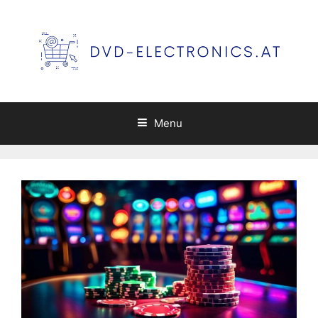
Skip
to
content
Menu