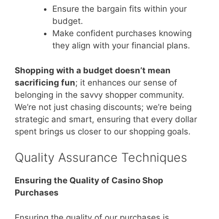
Ensure the bargain fits within your
budget.
Make confident purchases knowing
they align with your financial plans.
Shopping with a budget doesn’t mean
sacrificing fun
; it enhances our sense of
belonging in the savvy shopper community.
We’re not just chasing discounts; we’re being
strategic and smart, ensuring that every dollar
spent brings us closer to our shopping goals.
Quality Assurance Techniques
Ensuring the Quality of Casino Shop
Purchases
Ensuring the quality of our purchases is