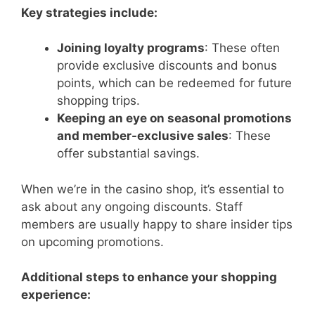
Key strategies include:
Joining loyalty programs
: These often
provide exclusive discounts and bonus
points, which can be redeemed for future
shopping trips.
Keeping an eye on seasonal promotions
and member-exclusive sales
: These
offer substantial savings.
When we’re in the casino shop, it’s essential to
ask about any ongoing discounts. Staff
members are usually happy to share insider tips
on upcoming promotions.
Additional steps to enhance your shopping
experience: