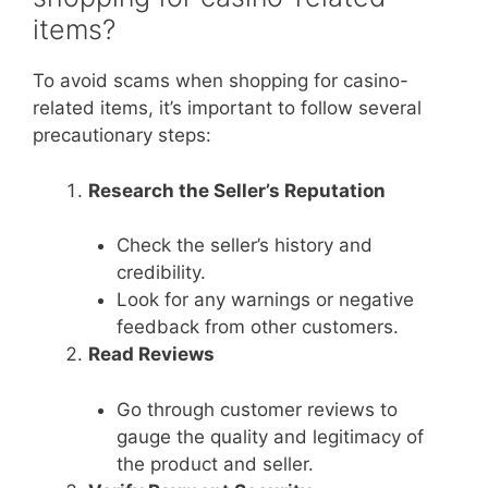
items?
To avoid scams when shopping for casino-
related items, it’s important to follow several
precautionary steps:
Research the Seller’s Reputation
Check the seller’s history and
credibility.
Look for any warnings or negative
feedback from other customers.
Read Reviews
Go through customer reviews to
gauge the quality and legitimacy of
the product and seller.