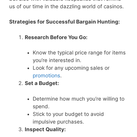
us of our time in the dazzling world of casinos.
Strategies for Successful Bargain Hunting:
Research Before You Go:
Know the typical price range for items
you’re interested in.
Look for any upcoming sales or
promotions
.
Set a Budget:
Determine how much you’re willing to
spend.
Stick to your budget to avoid
impulsive purchases.
Inspect Quality: