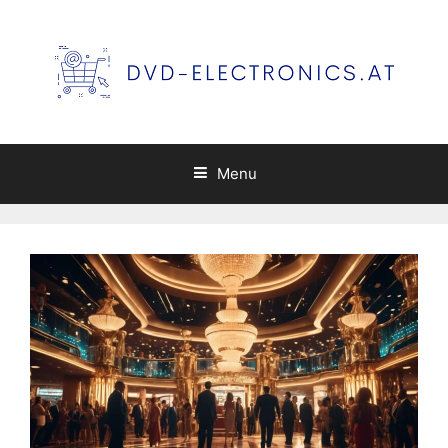
Skip
to
content
Menu