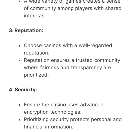
A wide variety of games creates a sense
of community among players with shared
interests.
3. Reputation:
Choose casinos with a well-regarded
reputation.
Reputation ensures a trusted community
where fairness and transparency are
prioritized.
4. Security:
Ensure the casino uses advanced
encryption technologies.
Prioritizing security protects personal and
financial information.