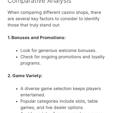
Comparative Analysis
When comparing different casino shops, there
are several key factors to consider to identify
those that truly stand out:
1. Bonuses and Promotions:
Look for generous welcome bonuses.
Check for ongoing promotions and loyalty
programs.
2. Game Variety:
A diverse game selection keeps players
entertained.
Popular categories include slots, table
games, and live dealer options.