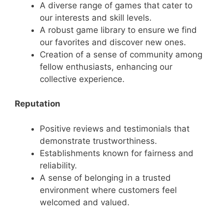
A diverse range of games that cater to
our interests and skill levels.
A robust game library to ensure we find
our favorites and discover new ones.
Creation of a sense of community among
fellow enthusiasts, enhancing our
collective experience.
Reputation
Positive reviews and testimonials that
demonstrate trustworthiness.
Establishments known for fairness and
reliability.
A sense of belonging in a trusted
environment where customers feel
welcomed and valued.