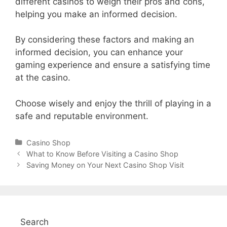
different casinos to weigh their pros and cons,
helping you make an informed decision.
By considering these factors and making an
informed decision, you can enhance your
gaming experience and ensure a satisfying time
at the casino.
Choose wisely and enjoy the thrill of playing in a
safe and reputable environment.
Categories
Casino Shop
Post
What to Know Before Visiting a Casino Shop
navigation
Saving Money on Your Next Casino Shop Visit
Search