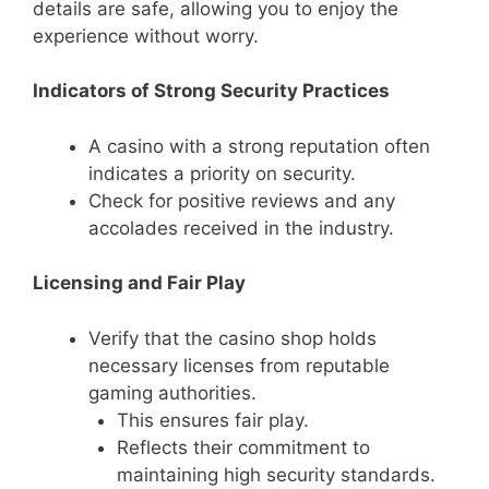
details are safe, allowing you to enjoy the
experience without worry.
Indicators of Strong Security Practices
A casino with a strong reputation often
indicates a priority on security.
Check for positive reviews and any
accolades received in the industry.
Licensing and Fair Play
Verify that the casino shop holds
necessary licenses from reputable
gaming authorities.
This ensures fair play.
Reflects their commitment to
maintaining high security standards.