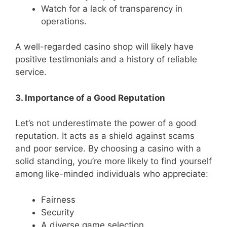
Watch for a lack of transparency in
operations.
A well-regarded casino shop will likely have
positive testimonials and a history of reliable
service.
3. Importance of a Good Reputation
Let’s not underestimate the power of a good
reputation. It acts as a shield against scams
and poor service. By choosing a casino with a
solid standing, you’re more likely to find yourself
among like-minded individuals who appreciate:
Fairness
Security
A diverse game selection