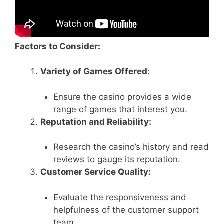
Factors to Consider:
Variety of Games Offered:
Ensure the casino provides a wide
range of games that interest you.
Reputation and Reliability:
Research the casino’s history and read
reviews to gauge its reputation.
Customer Service Quality:
Evaluate the responsiveness and
helpfulness of the customer support
team.