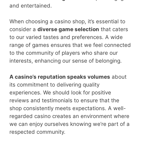
and entertained.
When choosing a casino shop, it’s essential to
consider a
diverse game selection
that caters
to our varied tastes and preferences. A wide
range of games ensures that we feel connected
to the community of players who share our
interests, enhancing our sense of belonging.
A casino’s reputation speaks volumes
about
its commitment to delivering quality
experiences. We should look for positive
reviews and testimonials to ensure that the
shop consistently meets expectations. A well-
regarded casino creates an environment where
we can enjoy ourselves knowing we’re part of a
respected community.