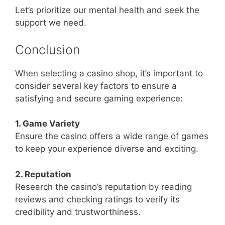
Let’s prioritize our mental health and seek the
support we need.
Conclusion
When selecting a casino shop, it’s important to
consider several key factors to ensure a
satisfying and secure gaming experience:
1. Game Variety
Ensure the casino offers a wide range of games
to keep your experience diverse and exciting.
2. Reputation
Research the casino’s reputation by reading
reviews and checking ratings to verify its
credibility and trustworthiness.