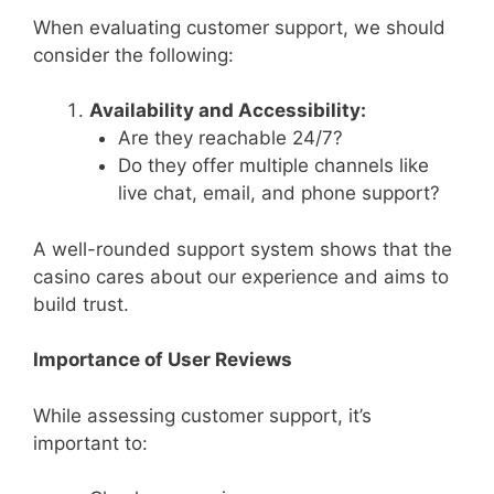
When evaluating customer support, we should
consider the following:
Availability and Accessibility:
Are they reachable 24/7?
Do they offer multiple channels like
live chat, email, and phone support?
A well-rounded support system shows that the
casino cares about our experience and aims to
build trust.
Importance of User Reviews
While assessing customer support, it’s
important to: