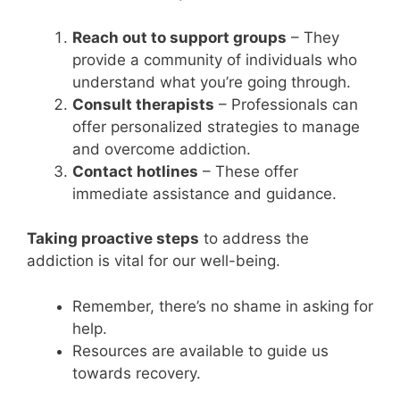
Reach out to support groups
– They
provide a community of individuals who
understand what you’re going through.
Consult therapists
– Professionals can
offer personalized strategies to manage
and overcome addiction.
Contact hotlines
– These offer
immediate assistance and guidance.
Taking proactive steps
to address the
addiction is vital for our well-being.
Remember, there’s no shame in asking for
help.
Resources are available to guide us
towards recovery.