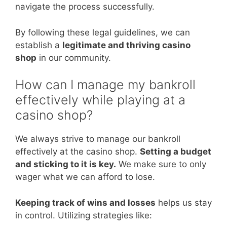
navigate the process successfully.
By following these legal guidelines, we can
establish a
legitimate and thriving casino
shop
in our community.
How can I manage my bankroll
effectively while playing at a
casino shop?
We always strive to manage our bankroll
effectively at the casino shop.
Setting a budget
and sticking to it is key.
We make sure to only
wager what we can afford to lose.
Keeping track of wins and losses
helps us stay
in control. Utilizing strategies like: