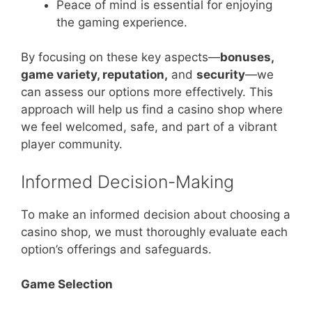
Peace of mind is essential for enjoying
the gaming experience.
By focusing on these key aspects—
bonuses,
game variety, reputation,
and
security
—we
can assess our options more effectively. This
approach will help us find a casino shop where
we feel welcomed, safe, and part of a vibrant
player community.
Informed Decision-Making
To make an informed decision about choosing a
casino shop, we must thoroughly evaluate each
option’s offerings and safeguards.
Game Selection