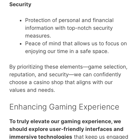
Security
Protection of personal and financial
information with top-notch security
measures.
Peace of mind that allows us to focus on
enjoying our time in a safe space.
By prioritizing these elements—game selection,
reputation, and security—we can confidently
choose a casino shop that aligns with our
values and needs.
Enhancing Gaming Experience
To truly elevate our gaming experience, we
should explore user-friendly interfaces and
immersive technologies
that keep us engaged