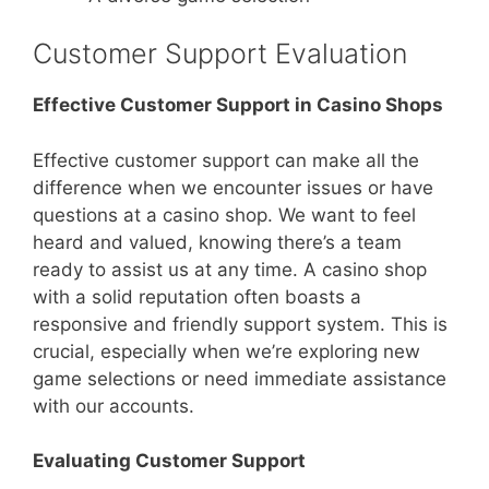
Customer Support Evaluation
Effective Customer Support in Casino Shops
Effective customer support can make all the
difference when we encounter issues or have
questions at a casino shop. We want to feel
heard and valued, knowing there’s a team
ready to assist us at any time. A casino shop
with a solid reputation often boasts a
responsive and friendly support system. This is
crucial, especially when we’re exploring new
game selections or need immediate assistance
with our accounts.
Evaluating Customer Support