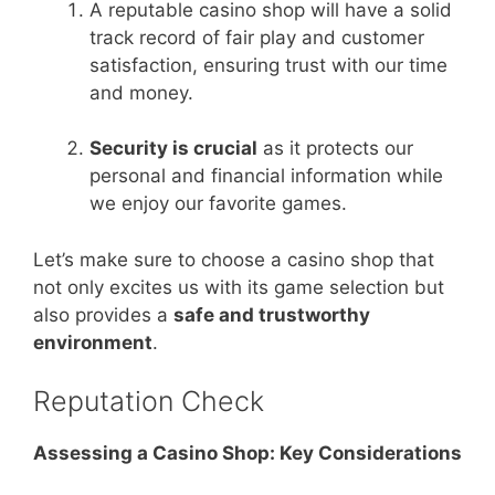
A reputable casino shop will have a solid
track record of fair play and customer
satisfaction, ensuring trust with our time
and money.
Security is crucial
as it protects our
personal and financial information while
we enjoy our favorite games.
Let’s make sure to choose a casino shop that
not only excites us with its game selection but
also provides a
safe and trustworthy
environment
.
Reputation Check
Assessing a Casino Shop: Key Considerations