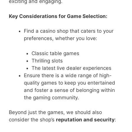
exciting and engaging.
Key Considerations for Game Selection:
Find a casino shop that caters to your
preferences, whether you love:
Classic table games
Thrilling slots
The latest live dealer experiences
Ensure there is a wide range of high-
quality games to keep you entertained
and foster a sense of belonging within
the gaming community.
Beyond just the games, we should also
consider the shop’s
reputation and security
: