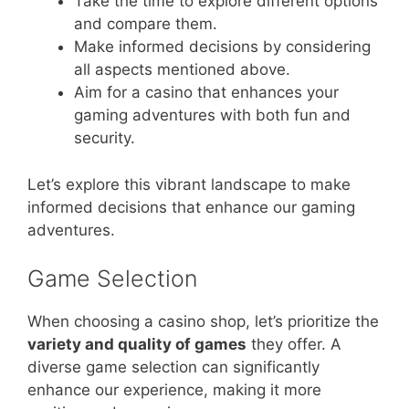
Take the time to explore different options
and compare them.
Make informed decisions by considering
all aspects mentioned above.
Aim for a casino that enhances your
gaming adventures with both fun and
security.
Let’s explore this vibrant landscape to make
informed decisions that enhance our gaming
adventures.
Game Selection
When choosing a casino shop, let’s prioritize the
variety and quality of games
they offer. A
diverse game selection can significantly
enhance our experience, making it more