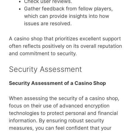
Check user reviews.
Gather feedback from fellow players,
which can provide insights into how
issues are resolved.
A casino shop that prioritizes excellent support
often reflects positively on its overall reputation
and commitment to security.
Security Assessment
Security Assessment of a Casino Shop
When assessing the security of a casino shop,
focus on their use of advanced encryption
technologies to protect personal and financial
information. By ensuring robust security
measures, you can feel confident that your