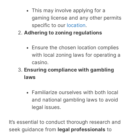
This may involve applying for a
gaming license and any other permits
specific to our
location
.
Adhering to zoning regulations
Ensure the chosen location complies
with local zoning laws for operating a
casino.
Ensuring compliance with gambling
laws
Familiarize ourselves with both local
and national gambling laws to avoid
legal issues.
It’s essential to conduct thorough research and
seek guidance from
legal professionals
to