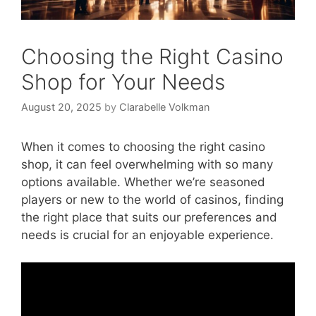
Choosing the Right Casino
Shop for Your Needs
August 20, 2025
by
Clarabelle Volkman
When it comes to choosing the right casino
shop, it can feel overwhelming with so many
options available. Whether we’re seasoned
players or new to the world of casinos, finding
the right place that suits our preferences and
needs is crucial for an enjoyable experience.