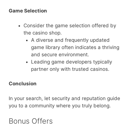
Game Selection
Consider the game selection offered by
the casino shop.
A diverse and frequently updated
game library often indicates a thriving
and secure environment.
Leading game developers typically
partner only with trusted casinos.
Conclusion
In your search, let security and reputation guide
you to a community where you truly belong.
Bonus Offers