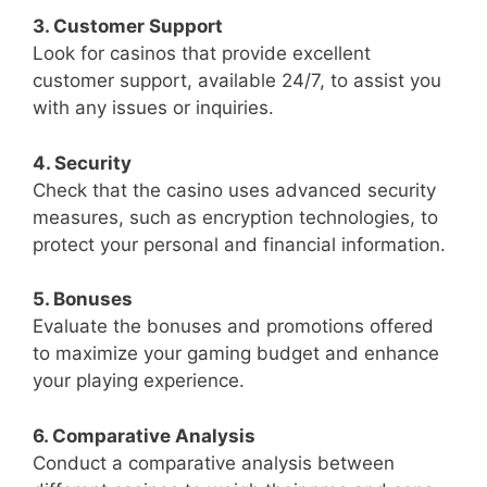
3. Customer Support
Look for casinos that provide excellent
customer support, available 24/7, to assist you
with any issues or inquiries.
4. Security
Check that the casino uses advanced security
measures, such as encryption technologies, to
protect your personal and financial information.
5. Bonuses
Evaluate the bonuses and promotions offered
to maximize your gaming budget and enhance
your playing experience.
6. Comparative Analysis
Conduct a comparative analysis between