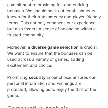
commitment to providing fair and enticing
bonuses. We should seek out establishments
known for their transparency and player-friendly
terms. This not only enhances our experience
but also fosters a sense of belonging within a
trusted community.
Moreover, a
diverse game selection
is crucial.
We want to ensure that the bonuses can be
used across a variety of games, adding
excitement and choice.
Prioritizing
security
in our choice ensures our
personal information and winnings are
protected, allowing us to enjoy the thrill of the
game.