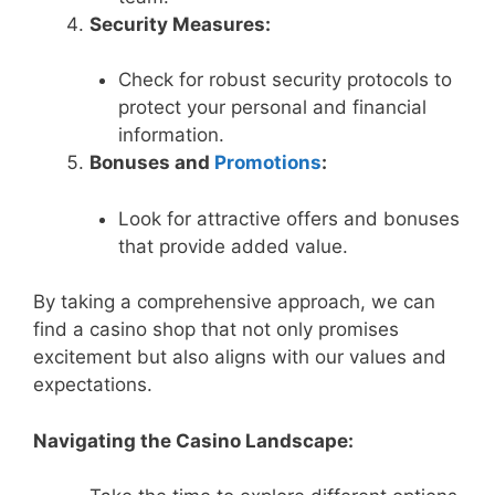
Security Measures:
Check for robust security protocols to
protect your personal and financial
information.
Bonuses and
Promotions
:
Look for attractive offers and bonuses
that provide added value.
By taking a comprehensive approach, we can
find a casino shop that not only promises
excitement but also aligns with our values and
expectations.
Navigating the Casino Landscape: