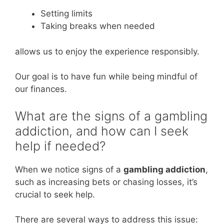
Setting limits
Taking breaks when needed
allows us to enjoy the experience responsibly.
Our goal is to have fun while being mindful of
our finances.
What are the signs of a gambling
addiction, and how can I seek
help if needed?
When we notice signs of a
gambling addiction
,
such as increasing bets or chasing losses, it’s
crucial to seek help.
There are several ways to address this issue: