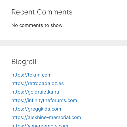
Recent Comments
No comments to show.
Blogroll
https://tokrin.com
https://retrobadajoz.es
https://goldruletka.ru
https://infinitytheforums.com
https://greggkids.com
https://alekhine-memorial.com
https://youareempty.com