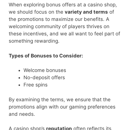
When exploring bonus offers at a casino shop,
we should focus on the
variety and terms
of
the promotions to maximize our benefits. A
welcoming community of players thrives on
these incentives, and we all want to feel part of
something rewarding.
Types of Bonuses to Consider:
Welcome bonuses
No-deposit offers
Free spins
By examining the terms, we ensure that the
promotions align with our gaming preferences
and needs.
A casino shop’s
reputation
often reflects its