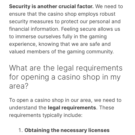
Security is another crucial factor.
We need to
ensure that the casino shop employs robust
security measures to protect our personal and
financial information. Feeling secure allows us
to immerse ourselves fully in the gaming
experience, knowing that we are safe and
valued members of the gaming community.
What are the legal requirements
for opening a casino shop in my
area?
To open a casino shop in our area, we need to
understand the
legal requirements
. These
requirements typically include:
Obtaining the necessary licenses