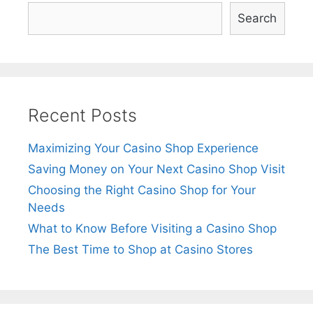
Search
Recent Posts
Maximizing Your Casino Shop Experience
Saving Money on Your Next Casino Shop Visit
Choosing the Right Casino Shop for Your
Needs
What to Know Before Visiting a Casino Shop
The Best Time to Shop at Casino Stores