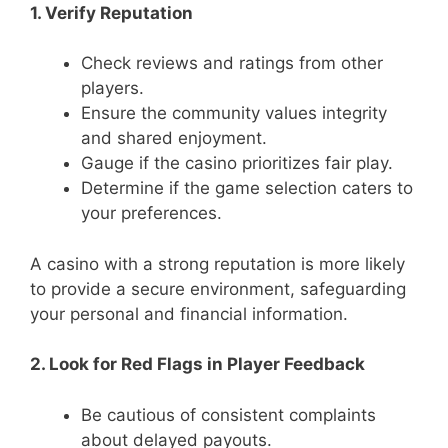
1. Verify Reputation
Check reviews and ratings from other
players.
Ensure the community values integrity
and shared enjoyment.
Gauge if the casino prioritizes fair play.
Determine if the game selection caters to
your preferences.
A casino with a strong reputation is more likely
to provide a secure environment, safeguarding
your personal and financial information.
2. Look for Red Flags in Player Feedback
Be cautious of consistent complaints
about delayed payouts.