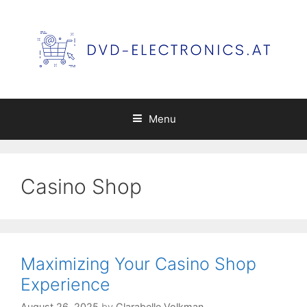
Skip
to
content
Menu
Casino Shop
Maximizing Your Casino Shop
Experience
August 26, 2025
by
Clarabelle Volkman