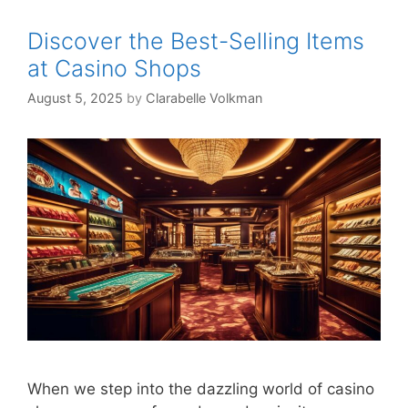
Tips
Discover the Best-Selling Items
at Casino Shops
August 5, 2025
by
Clarabelle Volkman
When we step into the dazzling world of casino