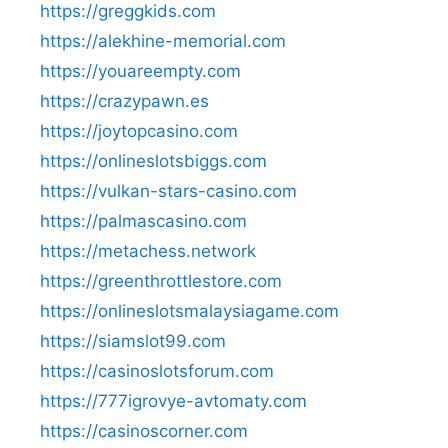
https://greggkids.com
https://alekhine-memorial.com
https://youareempty.com
https://crazypawn.es
https://joytopcasino.com
https://onlineslotsbiggs.com
https://vulkan-stars-casino.com
https://palmascasino.com
https://metachess.network
https://greenthrottlestore.com
https://onlineslotsmalaysiagame.com
https://siamslot99.com
https://casinoslotsforum.com
https://777igrovye-avtomaty.com
https://casinoscorner.com