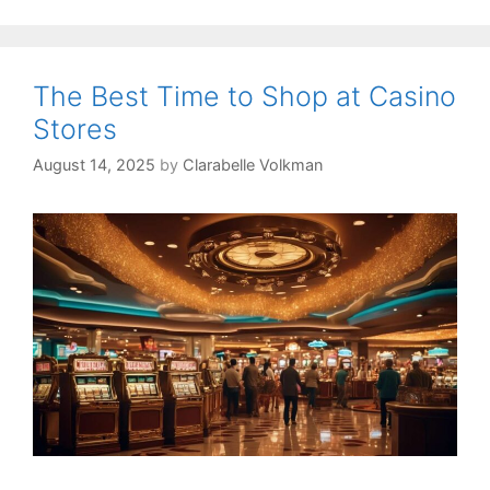
Before
Visiting
a
Casino
The Best Time to Shop at Casino
Shop
Stores
August 14, 2025
by
Clarabelle Volkman