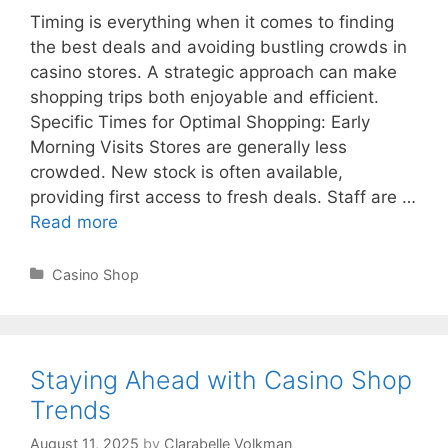
Timing is everything when it comes to finding
the best deals and avoiding bustling crowds in
casino stores. A strategic approach can make
shopping trips both enjoyable and efficient.
Specific Times for Optimal Shopping: Early
Morning Visits Stores are generally less
crowded. New stock is often available,
providing first access to fresh deals. Staff are …
The
Read more
Best
Time
Categories
Casino Shop
to
Shop
at
Casino
Staying Ahead with Casino Shop
Stores
Trends
August 11, 2025
by
Clarabelle Volkman