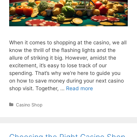
When it comes to shopping at the casino, we all
know the thrill of the flashing lights and the
allure of striking it big. However, amidst the
excitement, it’s easy to lose track of our
spending. That’s why we’re here to guide you
on how to save money during your next casino
Saving
shop visit. Together, …
Read more
Money
on
Categories
Casino Shop
Your
Next
Casino
Shop
Choosing the Right Casino Shop