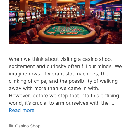
When we think about visiting a casino shop,
excitement and curiosity often fill our minds. We
imagine rows of vibrant slot machines, the
clinking of chips, and the possibility of walking
away with more than we came in with.
However, before we step foot into this enticing
world, it’s crucial to arm ourselves with the …
What
Read more
to
Know
Categories
Casino Shop