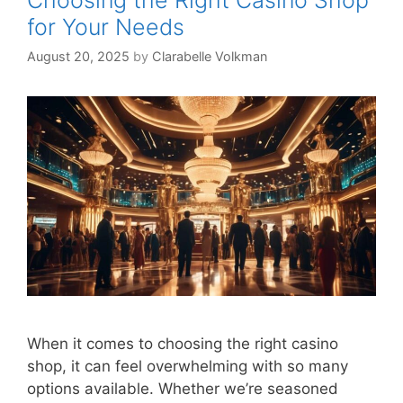
Visit
for Your Needs
August 20, 2025
by
Clarabelle Volkman
When it comes to choosing the right casino
shop, it can feel overwhelming with so many
options available. Whether we’re seasoned