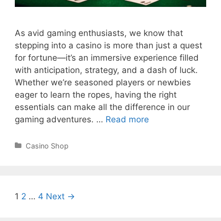
As avid gaming enthusiasts, we know that
stepping into a casino is more than just a quest
for fortune—it’s an immersive experience filled
with anticipation, strategy, and a dash of luck.
Whether we’re seasoned players or newbies
eager to learn the ropes, having the right
essentials can make all the difference in our
Casino
gaming adventures. …
Read more
Shop
Essentials
Categories
Casino Shop
for
Every
Gaming
Enthusiast
Post
1
2
…
4
Next →
navigation