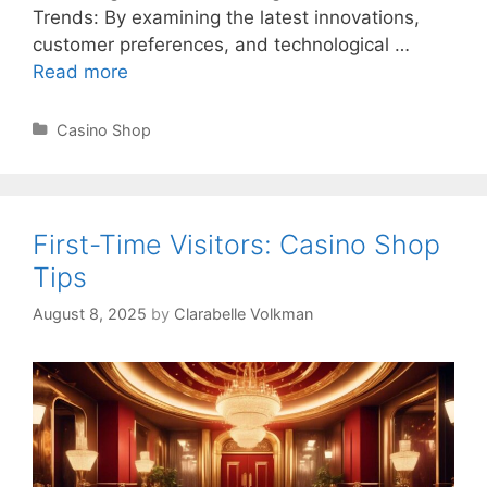
Trends: By examining the latest innovations,
customer preferences, and technological …
Staying
Read more
Ahead
with
Categories
Casino Shop
Casino
Shop
Trends
First-Time Visitors: Casino Shop
Tips
August 8, 2025
by
Clarabelle Volkman