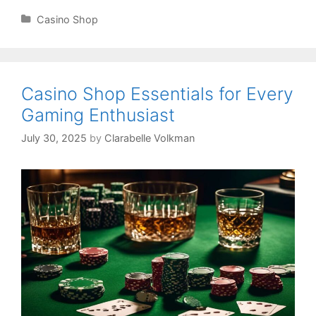
Avoid
Categories
Casino Shop
Common
Mistakes
in
Casino
Casino Shop Essentials for Every
Shops
Gaming Enthusiast
July 30, 2025
by
Clarabelle Volkman