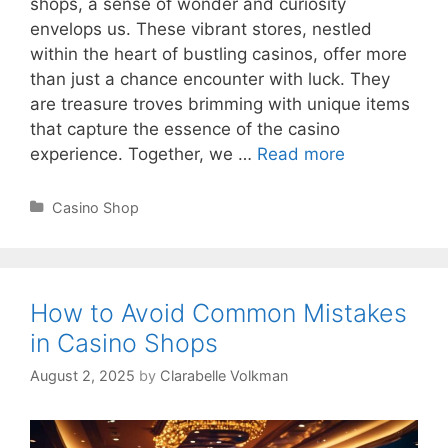
shops, a sense of wonder and curiosity
envelops us. These vibrant stores, nestled
within the heart of bustling casinos, offer more
than just a chance encounter with luck. They
are treasure troves brimming with unique items
that capture the essence of the casino
Discover
experience. Together, we …
Read more
the
Best-
Categories
Casino Shop
Selling
Items
at
Casino
How to Avoid Common Mistakes
Shops
in Casino Shops
August 2, 2025
by
Clarabelle Volkman