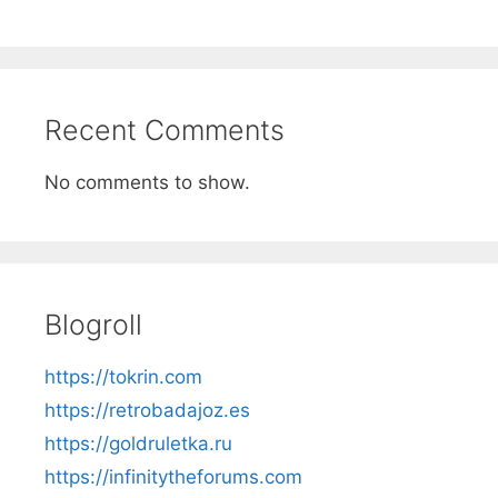
Recent Comments
No comments to show.
Blogroll
https://tokrin.com
https://retrobadajoz.es
https://goldruletka.ru
https://infinitytheforums.com