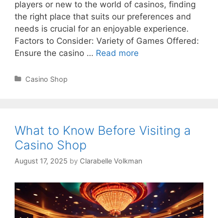
players or new to the world of casinos, finding
the right place that suits our preferences and
needs is crucial for an enjoyable experience.
Factors to Consider: Variety of Games Offered:
Choosing
Ensure the casino …
Read more
the
Right
Categories
Casino Shop
Casino
Shop
for
Your
What to Know Before Visiting a
Needs
Casino Shop
August 17, 2025
by
Clarabelle Volkman