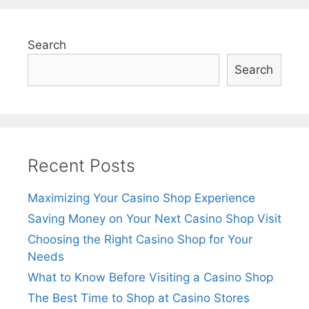
Search
Search
Recent Posts
Maximizing Your Casino Shop Experience
Saving Money on Your Next Casino Shop Visit
Choosing the Right Casino Shop for Your
Needs
What to Know Before Visiting a Casino Shop
The Best Time to Shop at Casino Stores