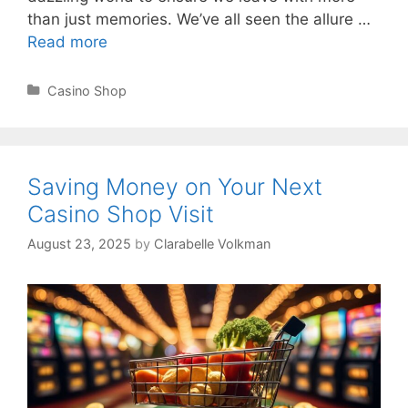
than just memories. We’ve all seen the allure …
Maximizing
Read more
Your
Casino
Categories
Casino Shop
Shop
Experience
Saving Money on Your Next
Casino Shop Visit
August 23, 2025
by
Clarabelle Volkman