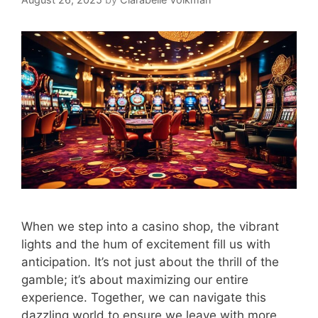
When we step into a casino shop, the vibrant
lights and the hum of excitement fill us with
anticipation. It’s not just about the thrill of the
gamble; it’s about maximizing our entire
experience. Together, we can navigate this
dazzling world to ensure we leave with more