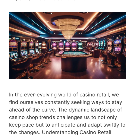
In the ever-evolving world of casino retail, we
find ourselves constantly seeking ways to stay
ahead of the curve. The dynamic landscape of
casino shop trends challenges us to not only
keep pace but to anticipate and adapt swiftly to
the changes. Understanding Casino Retail