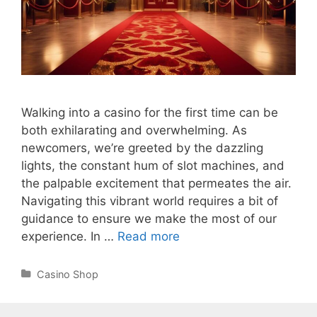
Walking into a casino for the first time can be
both exhilarating and overwhelming. As
newcomers, we’re greeted by the dazzling
lights, the constant hum of slot machines, and
the palpable excitement that permeates the air.
Navigating this vibrant world requires a bit of
guidance to ensure we make the most of our
First-
experience. In …
Read more
Time
Visitors:
Categories
Casino Shop
Casino
Shop