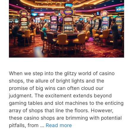
When we step into the glitzy world of casino
shops, the allure of bright lights and the
promise of big wins can often cloud our
judgment. The excitement extends beyond
gaming tables and slot machines to the enticing
array of shops that line the floors. However,
these casino shops are brimming with potential
How
pitfalls, from …
Read more
to