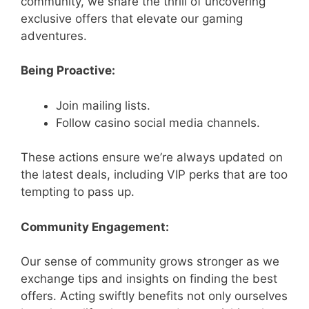
community, we share the thrill of uncovering
exclusive offers that elevate our gaming
adventures.
Being Proactive:
Join mailing lists.
Follow casino social media channels.
These actions ensure we’re always updated on
the latest deals, including VIP perks that are too
tempting to pass up.
Community Engagement:
Our sense of community grows stronger as we
exchange tips and insights on finding the best
offers. Acting swiftly benefits not only ourselves