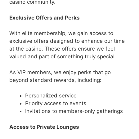
casino community.
Exclusive Offers and Perks
With elite membership, we gain access to
exclusive offers designed to enhance our time
at the casino. These offers ensure we feel
valued and part of something truly special.
As VIP members, we enjoy perks that go
beyond standard rewards, including:
Personalized service
Priority access to events
Invitations to members-only gatherings
Access to Private Lounges