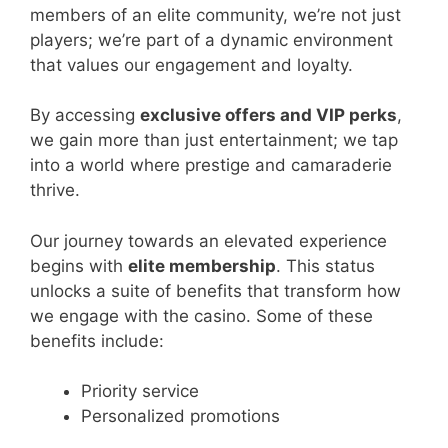
members of an elite community, we’re not just
players; we’re part of a dynamic environment
that values our engagement and loyalty.
By accessing
exclusive offers and VIP perks
,
we gain more than just entertainment; we tap
into a world where prestige and camaraderie
thrive.
Our journey towards an elevated experience
begins with
elite membership
. This status
unlocks a suite of benefits that transform how
we engage with the casino. Some of these
benefits include:
Priority service
Personalized promotions