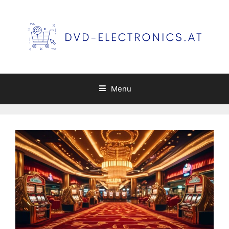
Skip
to
content
Menu