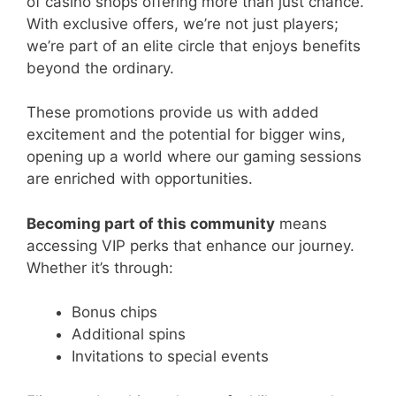
of casino shops offering more than just chance.
With exclusive offers, we’re not just players;
we’re part of an elite circle that enjoys benefits
beyond the ordinary.
These promotions provide us with added
excitement and the potential for bigger wins,
opening up a world where our gaming sessions
are enriched with opportunities.
Becoming part of this community
means
accessing VIP perks that enhance our journey.
Whether it’s through:
Bonus chips
Additional spins
Invitations to special events