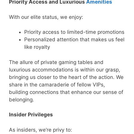
Priority Access and Luxurious
Amenities
With our elite status, we enjoy:
Priority access to limited-time promotions
Personalized attention that makes us feel
like royalty
The allure of private gaming tables and
luxurious accommodations is within our grasp,
bringing us closer to the heart of the action. We
share in the camaraderie of fellow VIPs,
building connections that enhance our sense of
belonging.
Insider Privileges
As insiders, we’re privy to: