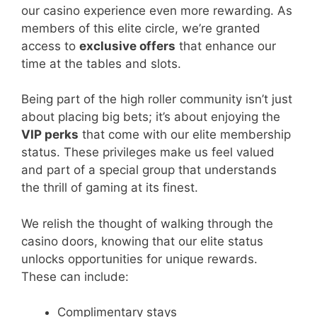
our casino experience even more rewarding. As
members of this elite circle, we’re granted
access to
exclusive offers
that enhance our
time at the tables and slots.
Being part of the high roller community isn’t just
about placing big bets; it’s about enjoying the
VIP perks
that come with our elite membership
status. These privileges make us feel valued
and part of a special group that understands
the thrill of gaming at its finest.
We relish the thought of walking through the
casino doors, knowing that our elite status
unlocks opportunities for unique rewards.
These can include:
Complimentary stays