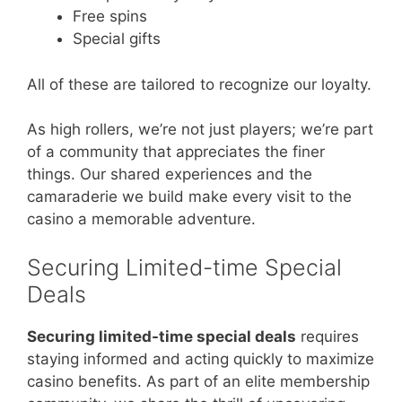
Free spins
Special gifts
All of these are tailored to recognize our loyalty.
As high rollers, we’re not just players; we’re part
of a community that appreciates the finer
things. Our shared experiences and the
camaraderie we build make every visit to the
casino a memorable adventure.
Securing Limited-time Special
Deals
Securing limited-time special deals
requires
staying informed and acting quickly to maximize
casino benefits. As part of an elite membership