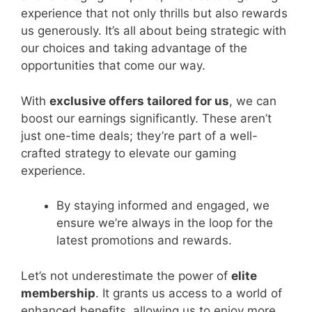
experience that not only thrills but also rewards
us generously. It’s all about being strategic with
our choices and taking advantage of the
opportunities that come our way.
With
exclusive offers tailored for us
, we can
boost our earnings significantly. These aren’t
just one-time deals; they’re part of a well-
crafted strategy to elevate our gaming
experience.
By staying informed and engaged, we
ensure we’re always in the loop for the
latest promotions and rewards.
Let’s not underestimate the power of
elite
membership
. It grants us access to a world of
enhanced benefits, allowing us to enjoy more