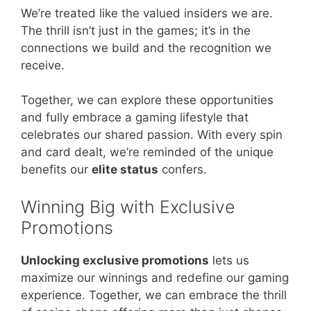
We’re treated like the valued insiders we are.
The thrill isn’t just in the games; it’s in the
connections we build and the recognition we
receive.
Together, we can explore these opportunities
and fully embrace a gaming lifestyle that
celebrates our shared passion. With every spin
and card dealt, we’re reminded of the unique
benefits our
elite status
confers.
Winning Big with Exclusive
Promotions
Unlocking exclusive promotions
lets us
maximize our winnings and redefine our gaming
experience. Together, we can embrace the thrill