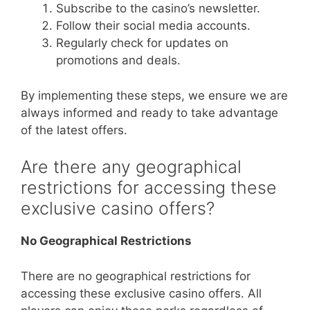
Subscribe to the casino’s newsletter.
Follow their social media accounts.
Regularly check for updates on
promotions and deals.
By implementing these steps, we ensure we are
always informed and ready to take advantage
of the latest offers.
Are there any geographical
restrictions for accessing these
exclusive casino offers?
No Geographical Restrictions
There are no geographical restrictions for
accessing these exclusive casino offers. All