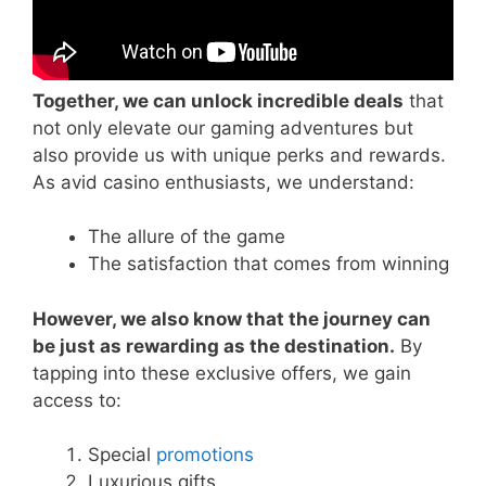
Together, we can unlock incredible deals
that
not only elevate our gaming adventures but
also provide us with unique perks and rewards.
As avid casino enthusiasts, we understand:
The allure of the game
The satisfaction that comes from winning
However, we also know that the journey can
be just as rewarding as the destination.
By
tapping into these exclusive offers, we gain
access to:
Special
promotions
Luxurious gifts