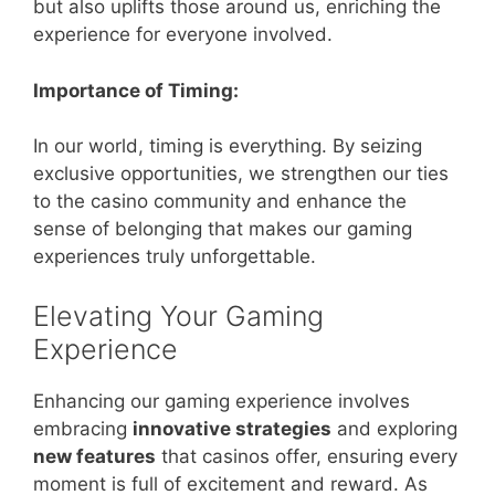
but also uplifts those around us, enriching the
experience for everyone involved.
Importance of Timing:
In our world, timing is everything. By seizing
exclusive opportunities, we strengthen our ties
to the casino community and enhance the
sense of belonging that makes our gaming
experiences truly unforgettable.
Elevating Your Gaming
Experience
Enhancing our gaming experience involves
embracing
innovative strategies
and exploring
new features
that casinos offer, ensuring every
moment is full of excitement and reward. As