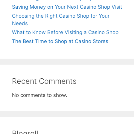
Saving Money on Your Next Casino Shop Visit
Choosing the Right Casino Shop for Your
Needs
What to Know Before Visiting a Casino Shop
The Best Time to Shop at Casino Stores
Recent Comments
No comments to show.
Blogroll