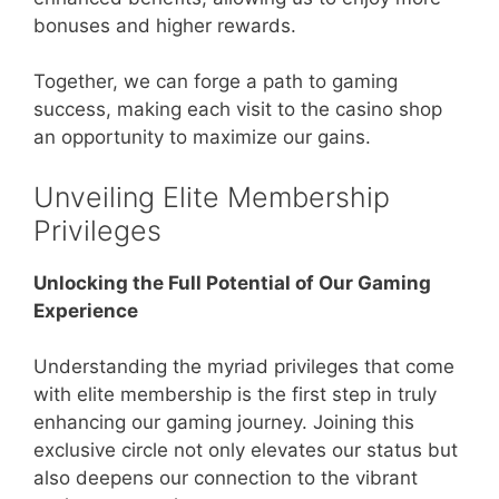
bonuses and higher rewards.
Together, we can forge a path to gaming
success, making each visit to the casino shop
an opportunity to maximize our gains.
Unveiling Elite Membership
Privileges
Unlocking the Full Potential of Our Gaming
Experience
Understanding the myriad privileges that come
with elite membership is the first step in truly
enhancing our gaming journey. Joining this
exclusive circle not only elevates our status but
also deepens our connection to the vibrant