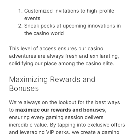
Customized invitations to high-profile
events
Sneak peeks at upcoming innovations in
the casino world
This level of access ensures our casino
adventures are always fresh and exhilarating,
solidifying our place among the casino elite.
Maximizing Rewards and
Bonuses
We’re always on the lookout for the best ways
to
maximize our rewards and bonuses
,
ensuring every gaming session delivers
incredible value. By tapping into exclusive offers
and leveraging VIP perks, we create a gaming