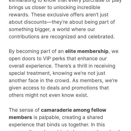
brings us closer to unlocking incredible
rewards. These exclusive offers aren’t just
about discounts—they’re about being part of
something bigger, a world where our
contributions are recognized and celebrated.
By becoming part of an
elite membership
, we
open doors to VIP perks that enhance our
overall experience. There’s a thrill in receiving
special treatment, knowing we’re not just
another face in the crowd. As members, we’re
given access to deals and promotions that
others might not even know exist.
The sense of
camaraderie among fellow
members
is palpable, creating a shared
experience that binds us together. In this