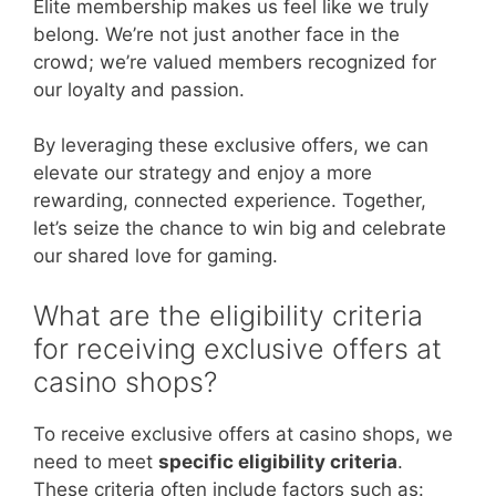
Elite membership makes us feel like we truly
belong. We’re not just another face in the
crowd; we’re valued members recognized for
our loyalty and passion.
By leveraging these exclusive offers, we can
elevate our strategy and enjoy a more
rewarding, connected experience. Together,
let’s seize the chance to win big and celebrate
our shared love for gaming.
What are the eligibility criteria
for receiving exclusive offers at
casino shops?
To receive exclusive offers at casino shops, we
need to meet
specific eligibility criteria
.
These criteria often include factors such as: