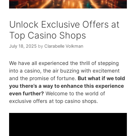
Unlock Exclusive Offers at
Top Casino Shops
July 18, 2025
by
Clarabelle Volkman
We have all experienced the thrill of stepping
into a casino, the air buzzing with excitement
and the promise of fortune.
But what if we told
you there’s a way to enhance this experience
even further?
Welcome to the world of
exclusive offers at top casino shops.