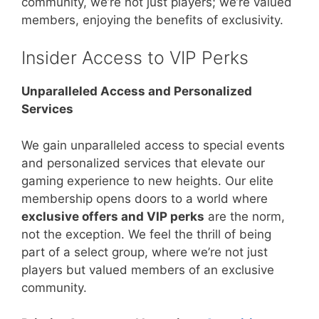
community, we’re not just players; we’re valued
members, enjoying the benefits of exclusivity.
Insider Access to VIP Perks
Unparalleled Access and Personalized
Services
We gain unparalleled access to special events
and personalized services that elevate our
gaming experience to new heights. Our elite
membership opens doors to a world where
exclusive offers and VIP perks
are the norm,
not the exception. We feel the thrill of being
part of a select group, where we’re not just
players but valued members of an exclusive
community.