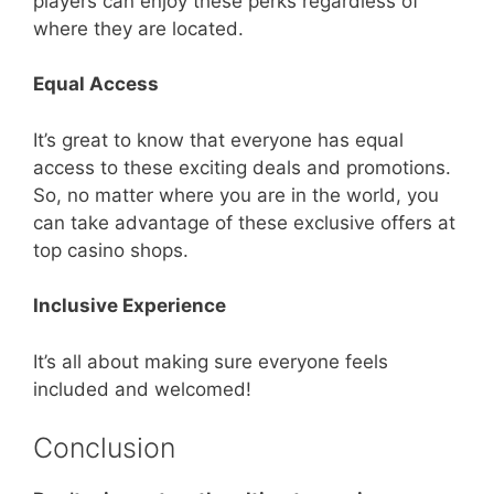
players can enjoy these perks regardless of
where they are located.
Equal Access
It’s great to know that everyone has equal
access to these exciting deals and promotions.
So, no matter where you are in the world, you
can take advantage of these exclusive offers at
top casino shops.
Inclusive Experience
It’s all about making sure everyone feels
included and welcomed!
Conclusion