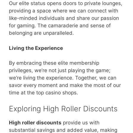
Our elite status opens doors to private lounges,
providing a space where we can connect with
like-minded individuals and share our passion
for gaming. The camaraderie and sense of
belonging are unparalleled.
Living the Experience
By embracing these elite membership
privileges, we’re not just playing the game;
we’re living the experience. Together, we can
savor every moment and make the most of our
time at the top casino shops.
Exploring High Roller Discounts
High roller discounts
provide us with
substantial savings and added value, making