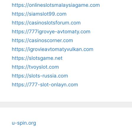
https://onlineslotsmalaysiagame.com
https://siamslot99.com
https://casinoslotsforum.com
https://777igrovye-avtomaty.com
https://casinoscorner.com
https://igrovieavtomatyvulkan.com
https://slotsgame.net
https://tvoyslot.com
https://slots-russia.com
https://777-slot-onlayn.com
u-spin.org