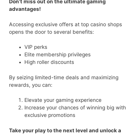
Don’t miss out on the ultimate gaming
advantages!
Accessing exclusive offers at top casino shops
opens the door to several benefits:
VIP perks
Elite membership privileges
High roller discounts
By seizing limited-time deals and maximizing
rewards, you can:
Elevate your gaming experience
Increase your chances of winning big with
exclusive promotions
Take your play to the next level and unlock a