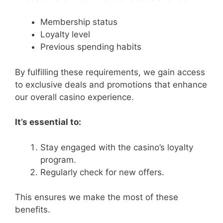
Membership status
Loyalty level
Previous spending habits
By fulfilling these requirements, we gain access
to exclusive deals and promotions that enhance
our overall casino experience.
It’s essential to:
Stay engaged with the casino’s loyalty
program.
Regularly check for new offers.
This ensures we make the most of these
benefits.