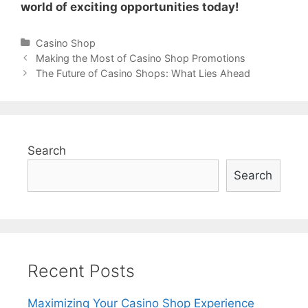
world of exciting opportunities today!
Categories
Casino Shop
Post
Making the Most of Casino Shop Promotions
navigation
The Future of Casino Shops: What Lies Ahead
Search
Search
Recent Posts
Maximizing Your Casino Shop Experience