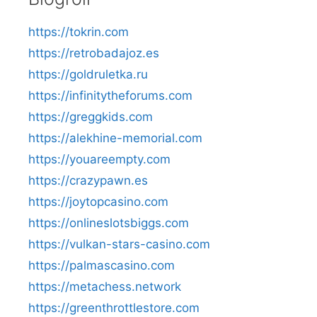
https://tokrin.com
https://retrobadajoz.es
https://goldruletka.ru
https://infinitytheforums.com
https://greggkids.com
https://alekhine-memorial.com
https://youareempty.com
https://crazypawn.es
https://joytopcasino.com
https://onlineslotsbiggs.com
https://vulkan-stars-casino.com
https://palmascasino.com
https://metachess.network
https://greenthrottlestore.com