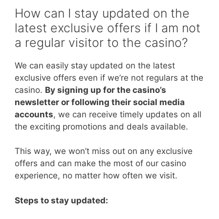
How can I stay updated on the
latest exclusive offers if I am not
a regular visitor to the casino?
We can easily stay updated on the latest
exclusive offers even if we’re not regulars at the
casino.
By signing up for the casino’s
newsletter or following their social media
accounts
, we can receive timely updates on all
the exciting promotions and deals available.
This way, we won’t miss out on any exclusive
offers and can make the most of our casino
experience, no matter how often we visit.
Steps to stay updated: