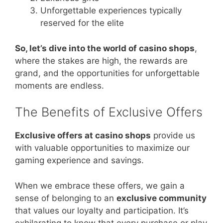
Unforgettable experiences typically
reserved for the elite
So, let’s dive into the world of casino shops
,
where the stakes are high, the rewards are
grand, and the opportunities for unforgettable
moments are endless.
The Benefits of Exclusive Offers
Exclusive offers at casino shops
provide us
with valuable opportunities to maximize our
gaming experience and savings.
When we embrace these offers, we gain a
sense of belonging to an
exclusive community
that values our loyalty and participation. It’s
exhilarating to know that every purchase or play