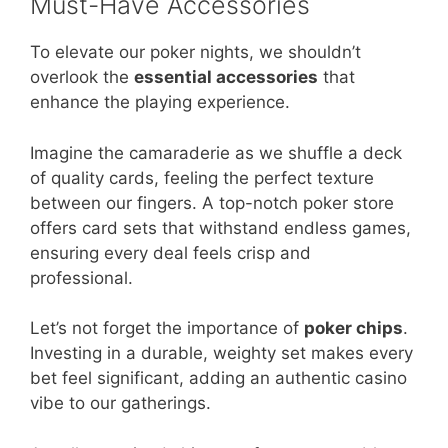
Must-Have Accessories
To elevate our poker nights, we shouldn’t
overlook the
essential accessories
that
enhance the playing experience.
Imagine the camaraderie as we shuffle a deck
of quality cards, feeling the perfect texture
between our fingers. A top-notch poker store
offers card sets that withstand endless games,
ensuring every deal feels crisp and
professional.
Let’s not forget the importance of
poker chips
.
Investing in a durable, weighty set makes every
bet feel significant, adding an authentic casino
vibe to our gatherings.