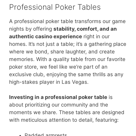
Professional Poker Tables
A professional poker table transforms our game
nights by offering
stability, comfort, and an
authentic casino experience
right in our
homes. It’s not just a table; it’s a gathering place
where we bond, share laughter, and create
memories. With a quality table from our favorite
poker store, we feel like we’re part of an
exclusive club, enjoying the same thrills as any
high-stakes player in Las Vegas.
Investing in a professional poker table
is
about prioritizing our community and the
moments we share. These tables are designed
with meticulous attention to detail, featuring:
Padded armrests