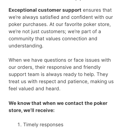
Exceptional customer support
ensures that
we’re always satisfied and confident with our
poker purchases. At our favorite poker store,
we’re not just customers; we’re part of a
community that values connection and
understanding.
When we have questions or face issues with
our orders, their responsive and friendly
support team is always ready to help. They
treat us with respect and patience, making us
feel valued and heard.
We know that when we contact the poker
store, we’ll receive:
Timely responses