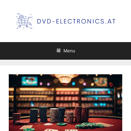
Skip
to
content
Menu