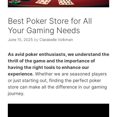
Best Poker Store for All
Your Gaming Needs
June 15, 2025
by
Clarabelle Volkman
As avid poker enthusiasts, we understand the
thrill of the game and the importance of
having the right tools to enhance our
experience.
Whether we are seasoned players
or just starting out, finding the perfect poker
store can make all the difference in our gaming
journey.