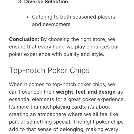
Diverse Selection
Catering to both seasoned players
and newcomers
Conclusion:
By choosing the right store, we
ensure that every hand we play enhances our
poker experience with quality and style.
Top-notch Poker Chips
When it comes to top-notch poker chips, we
can’t overlook their
weight, feel, and design
as
essential elements for a great poker experience.
It’s more than just playing cards; it’s about
creating an atmosphere where we all feel like
part of something special. The right poker chips
add to that sense of belonging, making every