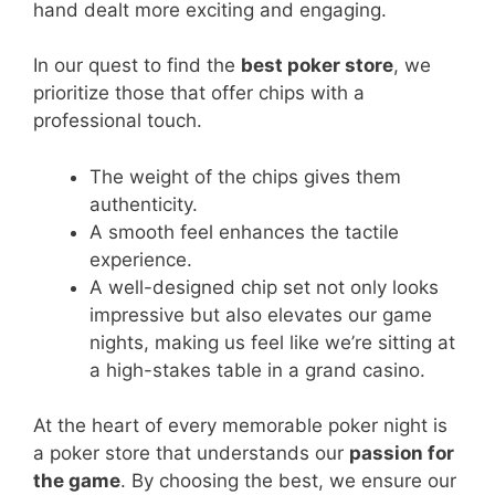
hand dealt more exciting and engaging.
In our quest to find the
best poker store
, we
prioritize those that offer chips with a
professional touch.
The weight of the chips gives them
authenticity.
A smooth feel enhances the tactile
experience.
A well-designed chip set not only looks
impressive but also elevates our game
nights, making us feel like we’re sitting at
a high-stakes table in a grand casino.
At the heart of every memorable poker night is
a poker store that understands our
passion for
the game
. By choosing the best, we ensure our