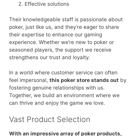
Effective solutions
Their knowledgeable staff is passionate about
poker, just like us, and they’re eager to share
their expertise to enhance our gaming
experience. Whether we’re new to poker or
seasoned players, the support we receive
strengthens our trust and loyalty.
In a world where customer service can often
feel impersonal,
this poker store stands out
by
fostering genuine relationships with us.
Together, we build an environment where we
can thrive and enjoy the game we love.
Vast Product Selection
With an impressive array of poker products,