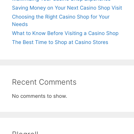
Saving Money on Your Next Casino Shop Visit
Choosing the Right Casino Shop for Your
Needs
What to Know Before Visiting a Casino Shop
The Best Time to Shop at Casino Stores
Recent Comments
No comments to show.