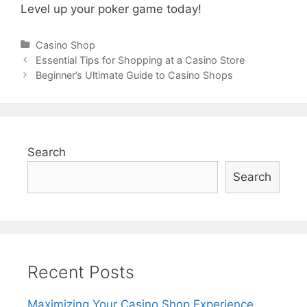
Level up your poker game today!
Categories
Casino Shop
Post
Essential Tips for Shopping at a Casino Store
navigation
Beginner’s Ultimate Guide to Casino Shops
Search
Search
Recent Posts
Maximizing Your Casino Shop Experience