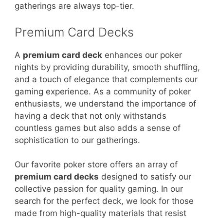
gatherings are always top-tier.
Premium Card Decks
A
premium card deck
enhances our poker
nights by providing durability, smooth shuffling,
and a touch of elegance that complements our
gaming experience. As a community of poker
enthusiasts, we understand the importance of
having a deck that not only withstands
countless games but also adds a sense of
sophistication to our gatherings.
Our favorite poker store offers an array of
premium card decks
designed to satisfy our
collective passion for quality gaming. In our
search for the perfect deck, we look for those
made from high-quality materials that resist