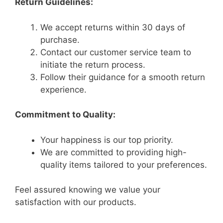
Return Guidelines:
We accept returns within 30 days of
purchase.
Contact our customer service team to
initiate the return process.
Follow their guidance for a smooth return
experience.
Commitment to Quality:
Your happiness is our top priority.
We are committed to providing high-
quality items tailored to your preferences.
Feel assured knowing we value your
satisfaction with our products.