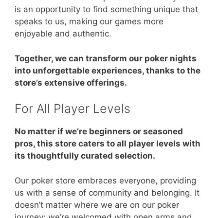
is an opportunity to find something unique that
speaks to us, making our games more
enjoyable and authentic.
Together, we can transform our poker nights
into unforgettable experiences, thanks to the
store’s extensive offerings.
For All Player Levels
No matter if we’re beginners or seasoned
pros, this store caters to all player levels with
its thoughtfully curated selection.
Our poker store embraces everyone, providing
us with a sense of community and belonging. It
doesn’t matter where we are on our poker
journey; we’re welcomed with open arms and