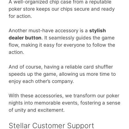
A well-organized chip case from a reputable
poker store keeps our chips secure and ready
for action.
Another must-have accessory is a
stylish
dealer button
. It seamlessly guides the game
flow, making it easy for everyone to follow the
action.
And of course, having a reliable card shuffler
speeds up the game, allowing us more time to
enjoy each other’s company.
With these accessories, we transform our poker
nights into memorable events, fostering a sense
of unity and excitement.
Stellar Customer Support