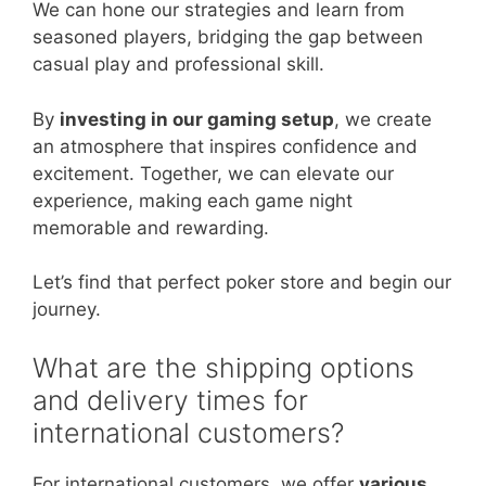
We can hone our strategies and learn from
seasoned players, bridging the gap between
casual play and professional skill.
By
investing in our gaming setup
, we create
an atmosphere that inspires confidence and
excitement. Together, we can elevate our
experience, making each game night
memorable and rewarding.
Let’s find that perfect poker store and begin our
journey.
What are the shipping options
and delivery times for
international customers?
For international customers, we offer
various