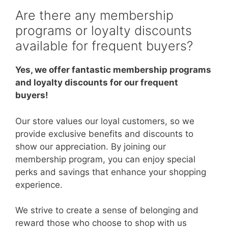
Are there any membership
programs or loyalty discounts
available for frequent buyers?
Yes, we offer fantastic membership programs
and loyalty discounts for our frequent
buyers!
Our store values our loyal customers, so we
provide exclusive benefits and discounts to
show our appreciation. By joining our
membership program, you can enjoy special
perks and savings that enhance your shopping
experience.
We strive to create a sense of belonging and
reward those who choose to shop with us