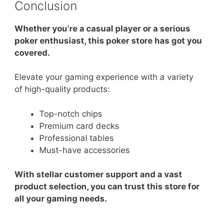
Conclusion
Whether you’re a casual player or a serious
poker enthusiast, this poker store has got you
covered.
Elevate your gaming experience with a variety
of high-quality products:
Top-notch chips
Premium card decks
Professional tables
Must-have accessories
With stellar customer support and a vast
product selection, you can trust this store for
all your gaming needs.