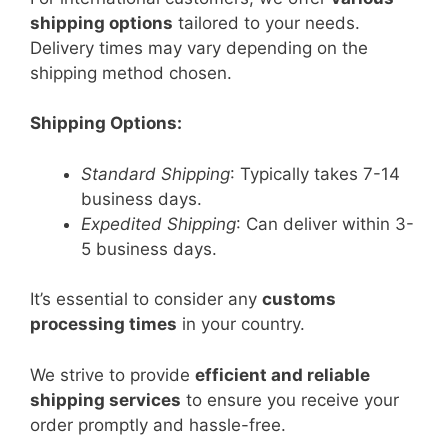
shipping options
tailored to your needs.
Delivery times may vary depending on the
shipping method chosen.
Shipping Options:
Standard Shipping
: Typically takes 7-14
business days.
Expedited Shipping
: Can deliver within 3-
5 business days.
It’s essential to consider any
customs
processing times
in your country.
We strive to provide
efficient and reliable
shipping services
to ensure you receive your
order promptly and hassle-free.