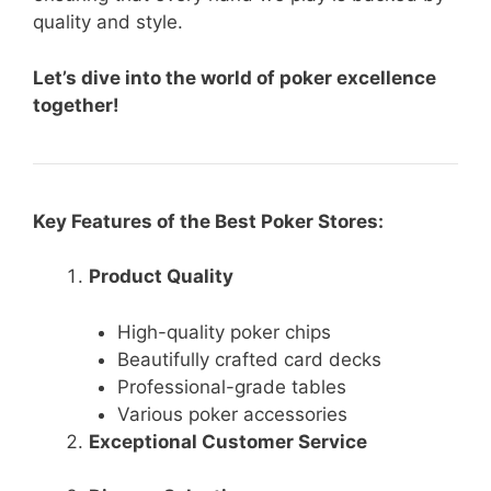
quality and style.
Let’s dive into the world of poker excellence
together!
Key Features of the Best Poker Stores:
Product Quality
High-quality poker chips
Beautifully crafted card decks
Professional-grade tables
Various poker accessories
Exceptional Customer Service