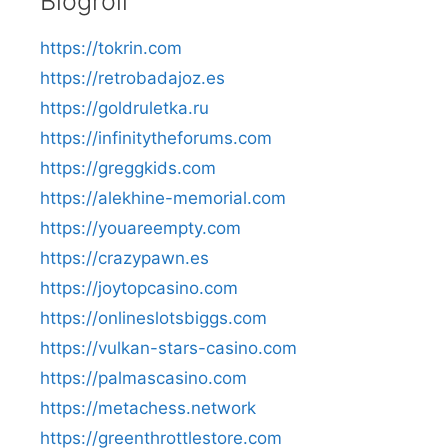
Blogroll
https://tokrin.com
https://retrobadajoz.es
https://goldruletka.ru
https://infinitytheforums.com
https://greggkids.com
https://alekhine-memorial.com
https://youareempty.com
https://crazypawn.es
https://joytopcasino.com
https://onlineslotsbiggs.com
https://vulkan-stars-casino.com
https://palmascasino.com
https://metachess.network
https://greenthrottlestore.com