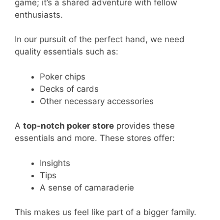
game; it’s a shared adventure with fellow
enthusiasts.
In our pursuit of the perfect hand, we need
quality essentials such as:
Poker chips
Decks of cards
Other necessary accessories
A
top-notch poker store
provides these
essentials and more. These stores offer:
Insights
Tips
A sense of camaraderie
This makes us feel like part of a bigger family.