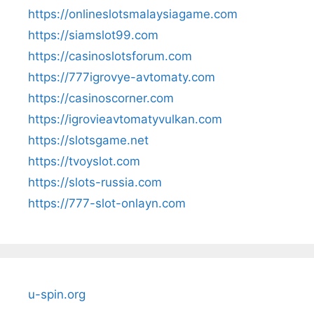
https://onlineslotsmalaysiagame.com
https://siamslot99.com
https://casinoslotsforum.com
https://777igrovye-avtomaty.com
https://casinoscorner.com
https://igrovieavtomatyvulkan.com
https://slotsgame.net
https://tvoyslot.com
https://slots-russia.com
https://777-slot-onlayn.com
u-spin.org