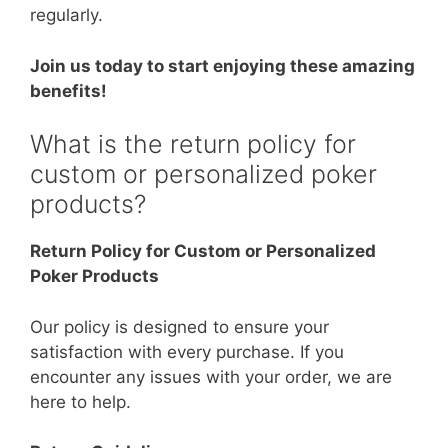
regularly.
Join us today to start enjoying these amazing
benefits!
What is the return policy for
custom or personalized poker
products?
Return Policy for Custom or Personalized
Poker Products
Our policy is designed to ensure your
satisfaction with every purchase. If you
encounter any issues with your order, we are
here to help.