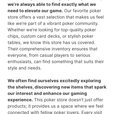
we’re always able to find exactly what we
need to elevate our game.
Our favorite poker
store offers a vast selection that makes us feel
like we’re part of a vibrant poker community.
Whether we’re looking for top-quality poker
chips, custom card decks, or stylish poker
tables, we know this store has us covered.
Their comprehensive inventory ensures that
everyone, from casual players to serious
enthusiasts, can find something that suits their
style and needs.
We often find ourselves excitedly exploring
the shelves, discovering new items that spark
our interest and enhance our gaming
experience.
This poker store doesn’t just offer
products; it provides us a space where we feel
connected with fellow poker lovers. Every visit