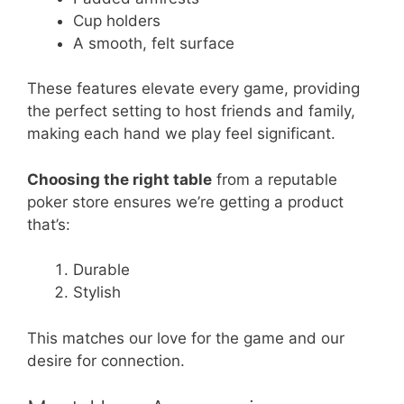
Cup holders
A smooth, felt surface
These features elevate every game, providing
the perfect setting to host friends and family,
making each hand we play feel significant.
Choosing the right table
from a reputable
poker store ensures we’re getting a product
that’s:
Durable
Stylish
This matches our love for the game and our
desire for connection.