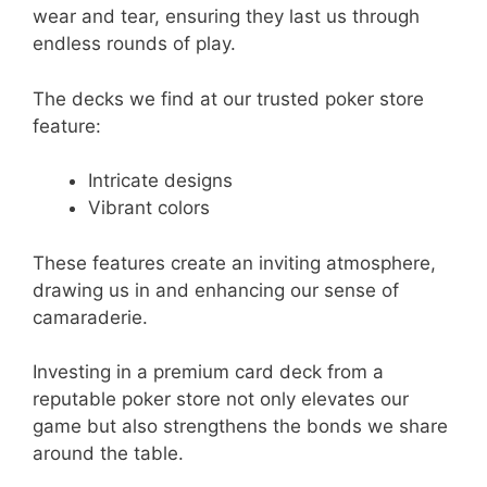
wear and tear, ensuring they last us through
endless rounds of play.
The decks we find at our trusted poker store
feature:
Intricate designs
Vibrant colors
These features create an inviting atmosphere,
drawing us in and enhancing our sense of
camaraderie.
Investing in a premium card deck from a
reputable poker store not only elevates our
game but also strengthens the bonds we share
around the table.