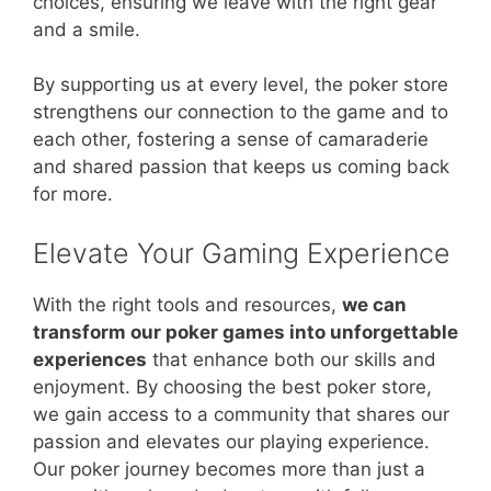
choices, ensuring we leave with the right gear
and a smile.
By supporting us at every level, the poker store
strengthens our connection to the game and to
each other, fostering a sense of camaraderie
and shared passion that keeps us coming back
for more.
Elevate Your Gaming Experience
With the right tools and resources,
we can
transform our poker games into unforgettable
experiences
that enhance both our skills and
enjoyment. By choosing the best poker store,
we gain access to a community that shares our
passion and elevates our playing experience.
Our poker journey becomes more than just a