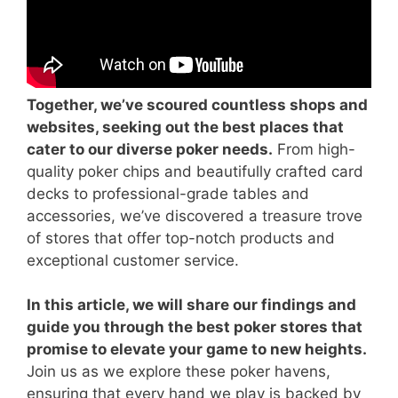
Together, we’ve scoured countless shops and
websites, seeking out the best places that
cater to our diverse poker needs.
From high-
quality poker chips and beautifully crafted card
decks to professional-grade tables and
accessories, we’ve discovered a treasure trove
of stores that offer top-notch products and
exceptional customer service.
In this article, we will share our findings and
guide you through the best poker stores that
promise to elevate your game to new heights.
Join us as we explore these poker havens,
ensuring that every hand we play is backed by