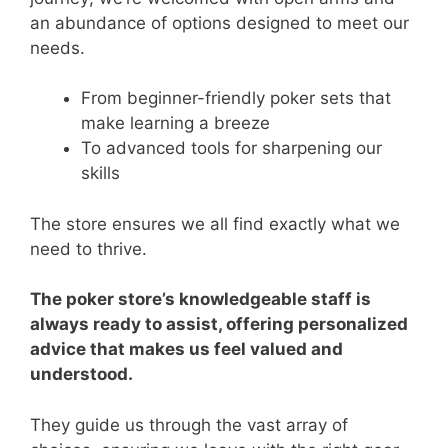
an abundance of options designed to meet our
needs.
From beginner-friendly poker sets that
make learning a breeze
To advanced tools for sharpening our
skills
The store ensures we all find exactly what we
need to thrive.
The poker store’s knowledgeable staff is
always ready to assist, offering personalized
advice that makes us feel valued and
understood.
They guide us through the vast array of