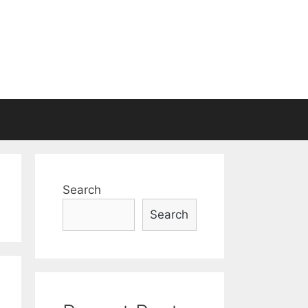
Search
Search