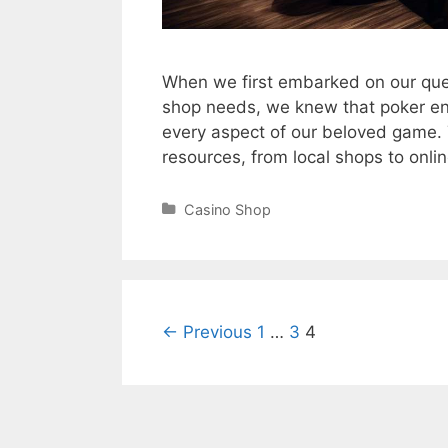
When we first embarked on our quest
shop needs, we knew that poker ent
every aspect of our beloved game. 
resources, from local shops to onli
Categories
Casino Shop
Post
← Previous
1
…
3
4
navigation