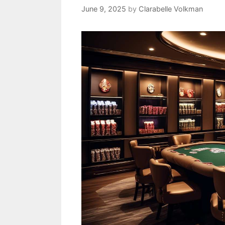
June 9, 2025
by
Clarabelle Volkman