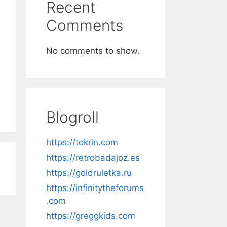
Recent
Comments
No comments to show.
e
tion
Blogroll
https://tokrin.com
https://retrobadajoz.es
https://goldruletka.ru
https://infinitytheforums
.com
https://greggkids.com