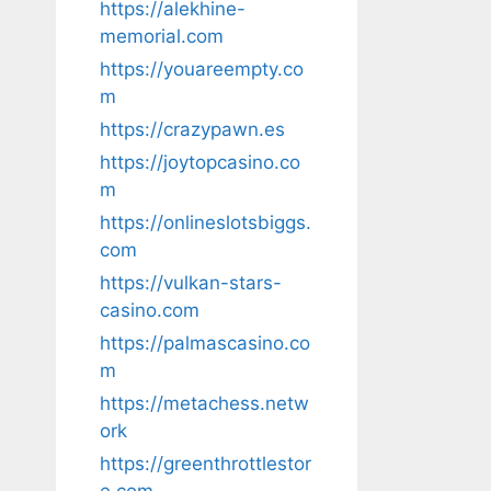
https://alekhine-
memorial.com
https://youareempty.co
m
https://crazypawn.es
https://joytopcasino.co
m
https://onlineslotsbiggs.
com
https://vulkan-stars-
casino.com
https://palmascasino.co
m
https://metachess.netw
ork
https://greenthrottlestor