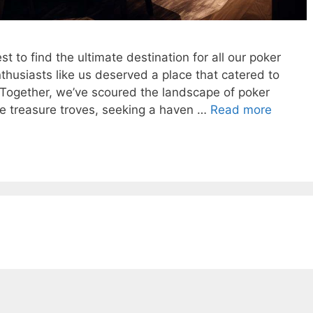
 to find the ultimate destination for all our poker
husiasts like us deserved a place that catered to
Together, we’ve scoured the landscape of poker
Ultimat
ne treasure troves, seeking a haven …
Read more
Destina
for
Your
Poker
Shop
Needs