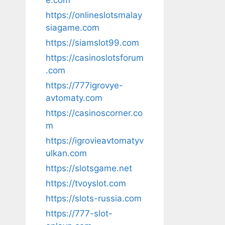
e.com
https://onlineslotsmalay
siagame.com
https://siamslot99.com
https://casinoslotsforum
.com
https://777igrovye-
avtomaty.com
https://casinoscorner.co
m
https://igrovieavtomatyv
ulkan.com
https://slotsgame.net
https://tvoyslot.com
https://slots-russia.com
https://777-slot-