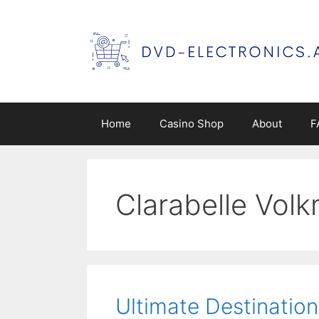
Skip
to
content
Home
Casino Shop
About
F
Clarabelle Vol
Ultimate Destinatio