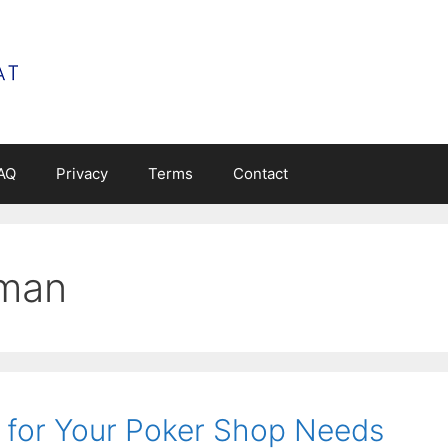
AQ
Privacy
Terms
Contact
kman
n for Your Poker Shop Needs