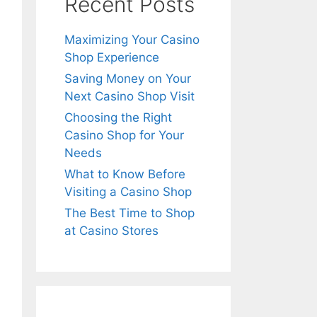
Recent Posts
Maximizing Your Casino
Shop Experience
Saving Money on Your
Next Casino Shop Visit
Choosing the Right
Casino Shop for Your
Needs
What to Know Before
Visiting a Casino Shop
The Best Time to Shop
at Casino Stores